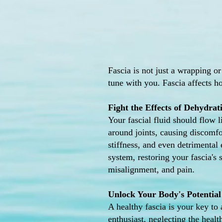
Fascia is not just a wrapping or
tune with you. Fascia affects h
Fight the Effects of Dehydrat
Your fascial fluid should flow 
around joints, causing discomfor
stiffness, and even detrimental
system, restoring your fascia's
misalignment, and pain.
Unlock Your Body's Potential
A healthy fascia is your key to 
enthusiast, neglecting the heal