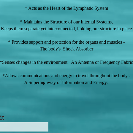
*
Acts as the Heart of the Lymphatic System
* Maintains the Structure of our Internal Systems,
Keeps
them separate yet interconnected, holding our stru
cture in place
* Provides support and protection for the organs and muscles -
The body's Shock Absorber
*Senses changes in the environment - An Antenna or Frequency Fabric
*Allows communications and energy to travel throughout the body -
A Superhighway of Information and Energy.
it