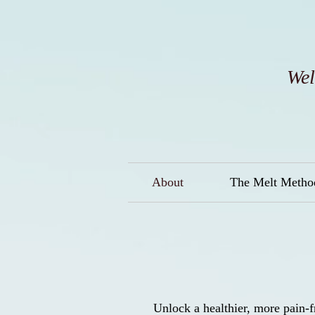
Wel
About
The Melt Method
Unlock a healthier, more pain-f