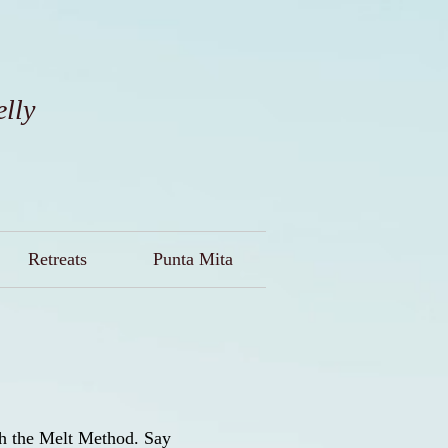
elly
Retreats
Punta Mita
ith the Melt Method. Say