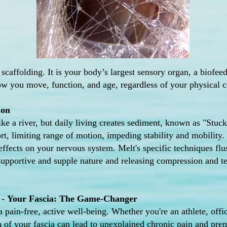
 scaffolding. It is your body’s largest sensory organ, a biofe
ow you move, function, and age, regardless of your physical co
ion
like a river, but daily living creates sediment, known as "Stu
t, limiting range of motion, impeding stability and mobility. 
 effects on your nervous system. Melt's specific techniques flu
 supportive and supple nature and releasing compression and t
 -
Your Fascia: The
Game-Changer
a pain-free, active well-being. Whether you're an athlete, offi
th of your fascia can lead to unexplained chronic pain and pre