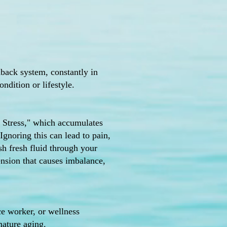
edback system, constantly in
ndition or lifestyle.
ck Stress," which accumulates
Ignoring this can lead to pain,
sh fresh fluid through your
ension that causes imbalance,
ce worker, or wellness
mature aging.