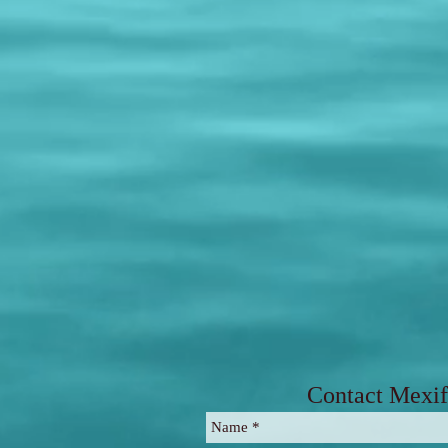
Contact Mexif