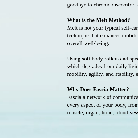
goodbye to chronic discomfort a
What is the Melt Method?
Melt is not your typical self-car
technique that enhances mobility
overall well-being.
Using soft body rollers and spe
which degrades from daily livi
mobility, agility, and stability
Why Does Fascia Matter?
Fascia a network of communicati
every aspect of your body, from
muscle, organ, bone, blood vess