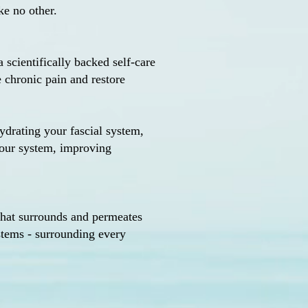
ke no other.
a scientifically backed self-care
e chronic pain and restore
ydrating your fascial system,
your system, improving
 that surrounds and permeates
ystems - surrounding every