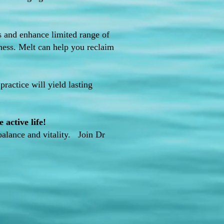
es and enhance limited range of
fness. Melt can help you reclaim
practice will yield lasting
active life!
balance and vitality. Join Dr