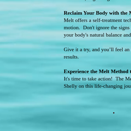
Reclaim Your Body with the
Melt offers a self-treatment tec
motion. Don't ignore the signs 
your body's natural balance and 
Give it a try, and you’ll feel an
results.
Experience the Melt Method to
It's time to take action! The M
Shelly on this life-changing jo