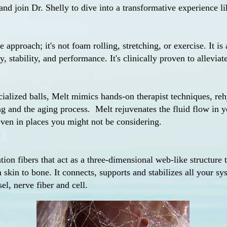
nd join Dr. Shelly to dive into a transformative experience li
e approach; it's not foam rolling, stretching, or exercise. It is 
, stability, and performance. It's clinically proven to alleviat
cialized balls, Melt mimics hands-on therapist techniques, reh
ng and the aging process.
Melt rejuvenates the fluid flow in 
, even in places you might not be considering.
on fibers that act as a three-dimensional web-like structure
 skin to bone. It connects, supports and stabilizes all your s
el, nerve fiber and cell.