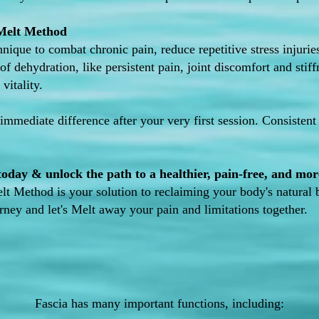
 Melt Method
hnique to combat chronic pain, reduce repetitive stress injuri
of dehydration, like persistent pain, joint discomfort and stif
vitality.
 immediate difference after your very first session. Consistent 
day & unlock the path to a healthier, pain-free, and more 
elt Method is your solution to reclaiming your body's natural 
urney and let's Melt away your pain and limitations together.
Fascia has many important functions, including: