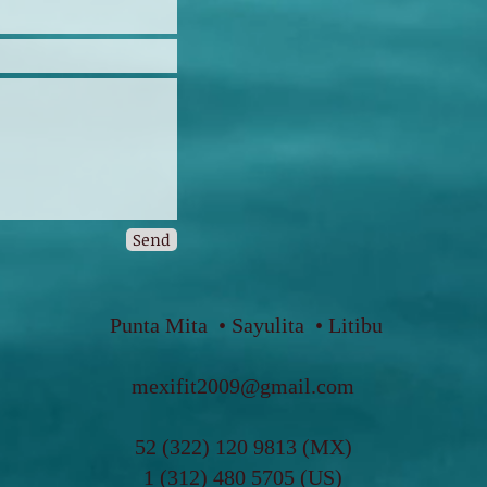
Send
Punta Mita • Sayulita • Litibu
mexifit2009@gmail.com
5
2 (322) 120 9813 (MX)
1 (312) 480 5705 (US)