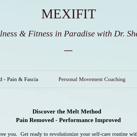
MEXIFIT
lness & Fitness in Paradise wit
h Dr. Sh
 - Pain & Fascia
Personal Movement Coaching
Discover the Melt Method
Pain Removed - Performance Improved
ree you. Get ready to revolutionize your self-care routine w